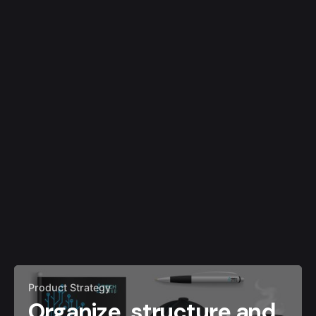
Product Strategy
Organize, structure and