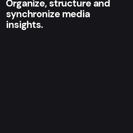
Organize, structure and
synchronize media
insights.