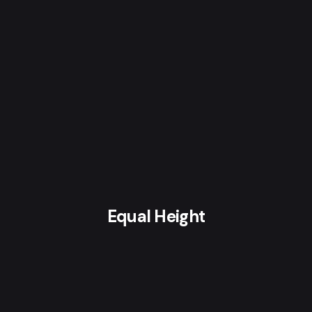
Equal Height