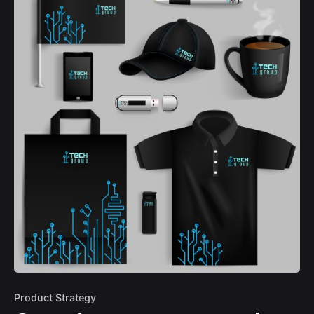
Product Strategy