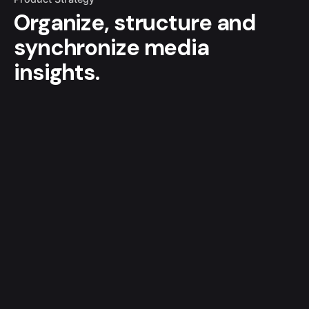
Organize, structure and
synchronize media
insights.