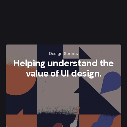
Design Sprints
Helping understand the
value of UI design.