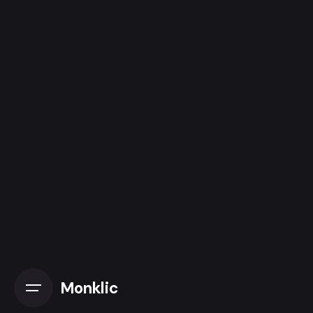
Monklic