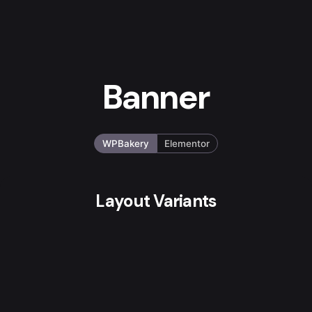
Banner
WPBakery
Elementor
Layout Variants