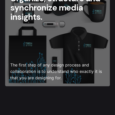
synchronize media
insights.
The first step of any design process and
collaboration is to understand who exactly it is
that you are designing for.