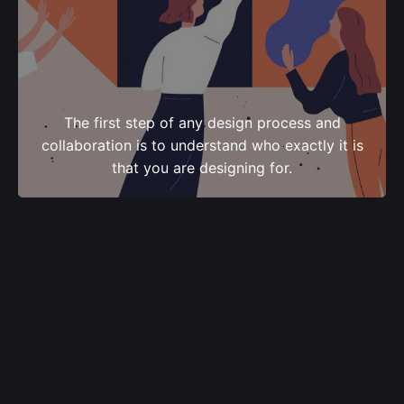
The first step of any design process and
collaboration is to understand who exactly it is
that you are designing for.