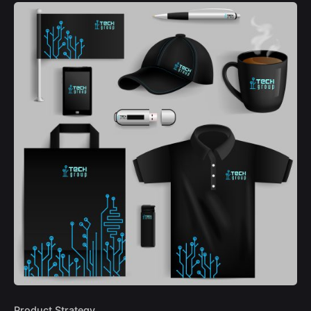
Product Strategy