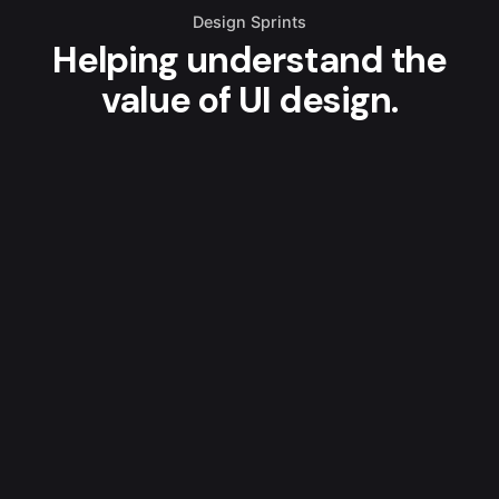
Design Sprints
Helping understand the
value of UI design.