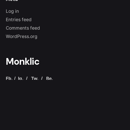
Log in
Entries feed
Comments feed
WordPress.org
Monklic
Fb.
/
Ig.
/
Tw.
/
Be.
Colombia
Bogotá D.C.
Carrera 10 # 72 - 32
Chapinero
+57 319
307 7313