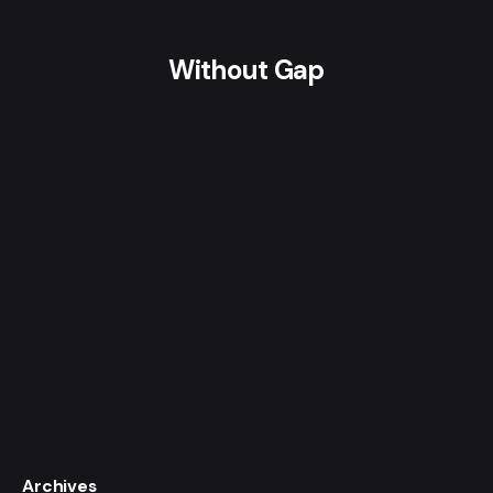
Without Gap
Archives