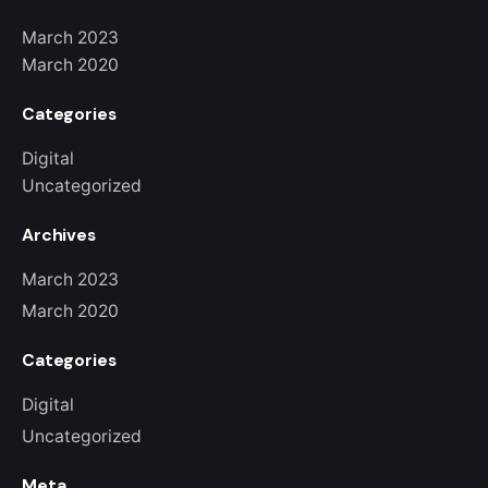
March 2023
March 2020
Categories
Digital
Uncategorized
Archives
March 2023
March 2020
Categories
Digital
Uncategorized
Meta