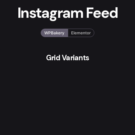
Instagram Feed
WPBakery
Elementor
Grid Variants