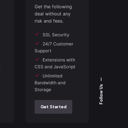
Get the following
deal without any
risk and fees.
SSL Security
24/7 Customer
Support
h
Extensions with
t
CSS and JavaScript
Unlimited
—
Bandwidth and
Follow Us
Storage
Get Started