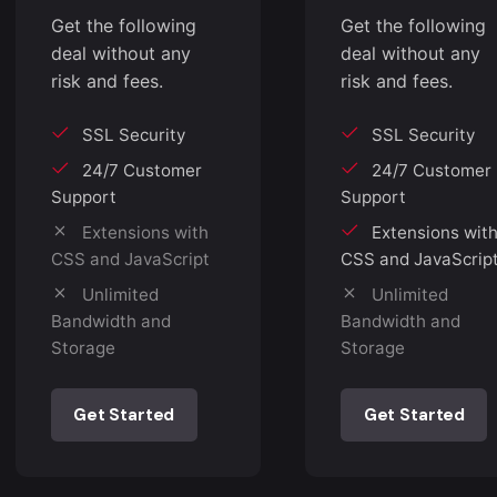
Get the following
Get the following
deal without any
deal without any
risk and fees.
risk and fees.
SSL Security
SSL Security
24/7 Customer
24/7 Customer
Support
Support
Extensions with
Extensions wit
CSS and JavaScript
CSS and JavaScrip
Unlimited
Unlimited
Bandwidth and
Bandwidth and
Storage
Storage
Get Started
Get Started