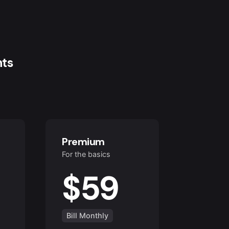
nts
Premium
For the basics
$59
Bill Monthly