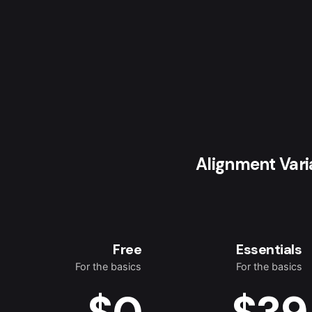
Alignment Vari
Free
Essentials
For the basics
For the basics