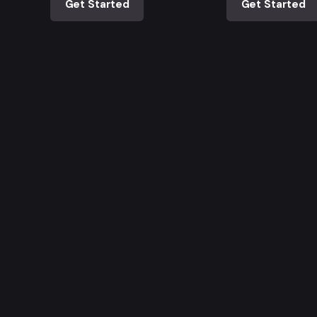
Get Started
Get Started
ia
¡Trabajo si hay!
D.C.
¿Interesado en trabajar con
10 # 72 - 32
nosotros?