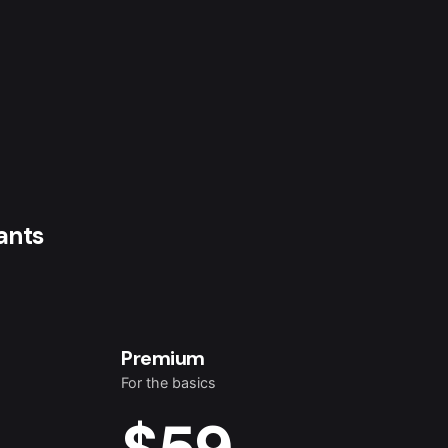
ants
Premium
For the basics