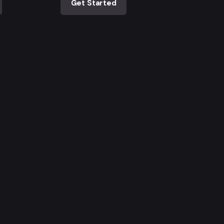
Get Started
Ingresa al newsletter