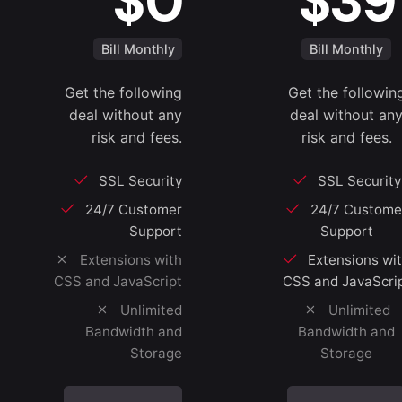
$0
$39
Bill Monthly
Bill Monthly
Get the following
Get the followin
deal without any
deal without an
risk and fees.
risk and fees.
SSL Security
SSL Security
24/7 Customer
24/7 Custome
Support
Support
Extensions with
Extensions wi
CSS and JavaScript
CSS and JavaScri
Unlimited
Unlimited
Bandwidth and
Bandwidth and
Storage
Storage