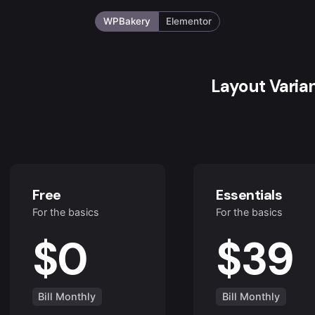
WPBakery
Elementor
Layout Varia
Free
Essentials
For the basics
For the basics
$0
$39
Bill Monthly
Bill Monthly