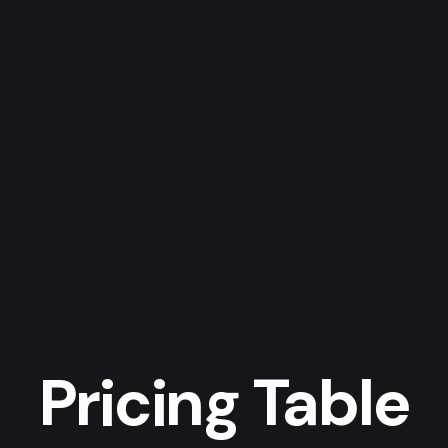
Pricing Table