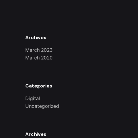
Archives
March 2023
March 2020
Categories
Digital
Uncategorized
Archives