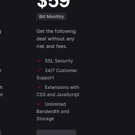
$59
Bill Monthly
g
Get the following
y
deal without any
risk and fees.
SSL Security
r
24/7 Customer
Support
th
Extensions with
pt
CSS and JavaScript
Unlimited
Bandwidth and
Storage