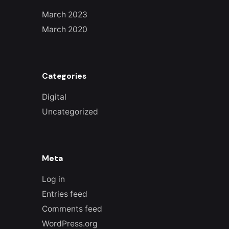
March 2023
March 2020
Categories
Digital
Uncategorized
Meta
Log in
Entries feed
Comments feed
WordPress.org