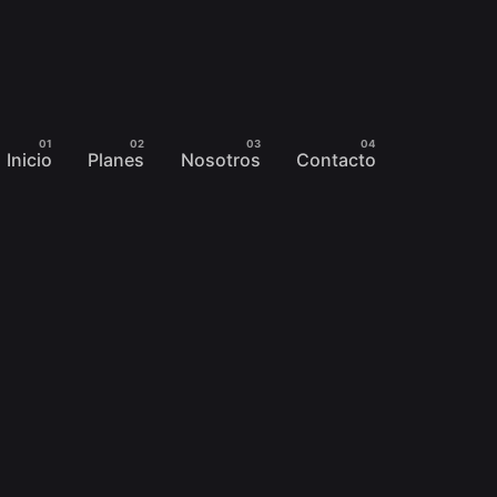
Inicio
Planes
Nosotros
Contacto