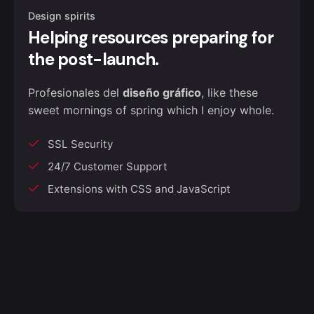
Design spirits
Helping resources preparing for
the post-launch.
Profesionales del
diseño gráfico
, like these
sweet mornings of spring which I enjoy whole.
SSL Security
24/7 Customer Support
Extensions with CSS and JavaScript