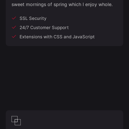
sweet mornings of spring which I enjoy whole.
SSL Security
24/7 Customer Support
Extensions with CSS and JavaScript