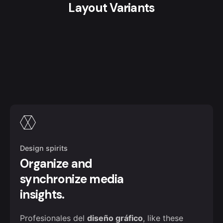
Layout Variants
Design spirits
Organize and
synchronize media
insights.
Profesionales del
diseño gráfico
, like these