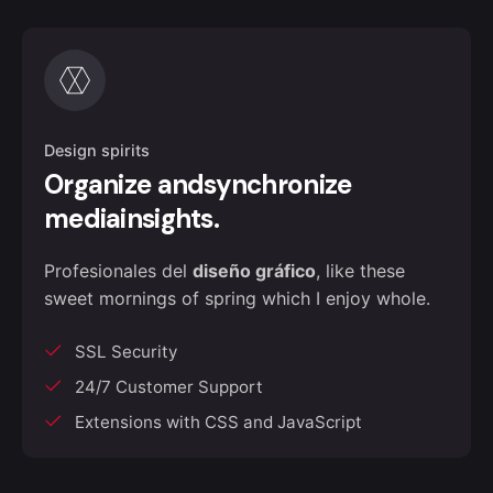
Design spirits
Organize andsynchronize
mediainsights.
Profesionales del
diseño gráfico
, like these
sweet mornings of spring which I enjoy whole.
SSL Security
24/7 Customer Support
Extensions with CSS and JavaScript