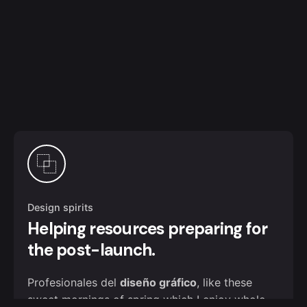
Design spirits
Helping resources preparing for
the post-launch.
Profesionales del
diseño gráfico
, like these
sweet mornings of spring which I enjoy whole.