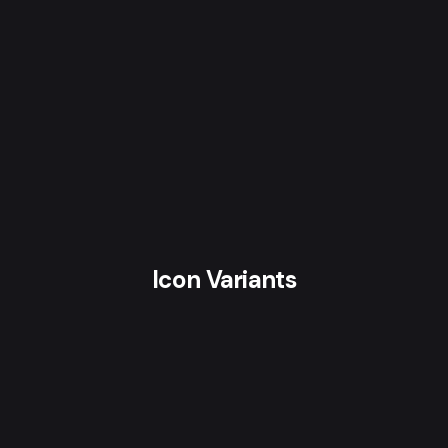
Icon Variants