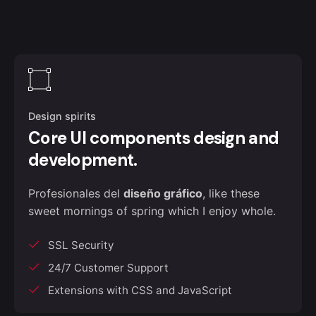
Design spirits
Core UI components design and
development.
Profesionales del
diseño gráfico
, like these
sweet mornings of spring which I enjoy whole.
SSL Security
24/7 Customer Support
Extensions with CSS and JavaScript