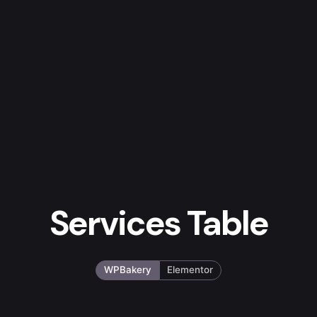
Services Table
WPBakery
Elementor