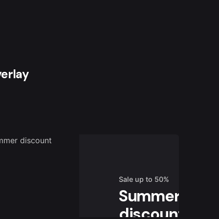
verlay
Sale up to 50%
Summer
discount