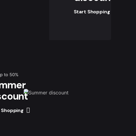
Start Shopping
up to 50%
mmer
scount
t Shopping