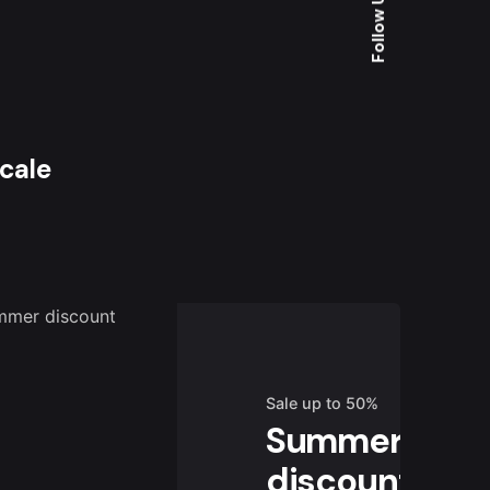
Follow Us
Scale
Sale up to 50%
Summer
discount