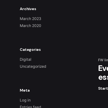
Archives
March 2023
March 2020
Categories
Digital
FW li
Ev
Uncategorized
es
Star
Meta
Log in
Entries feed