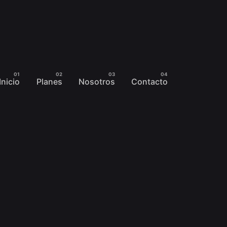
Inicio
Planes
Nosotros
Contacto