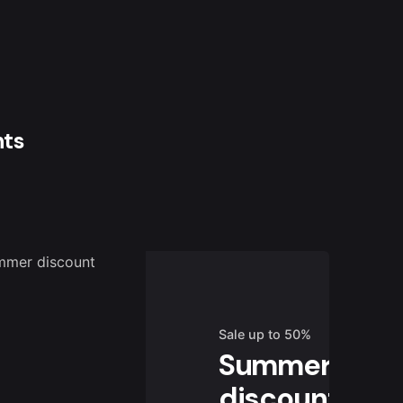
nts
Sale up to 50%
Summer
discount