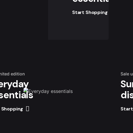
Start Shopping
mited edition
Sale 
eryday
Su
sentials
di
t Shopping
Star