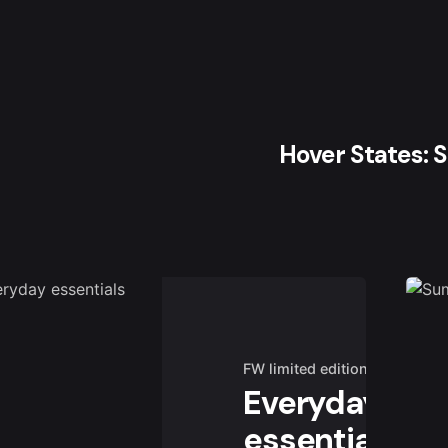
Hover States: 
FW limited edition
Everyday
essentials