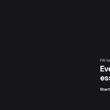
FW li
Ev
es
Star