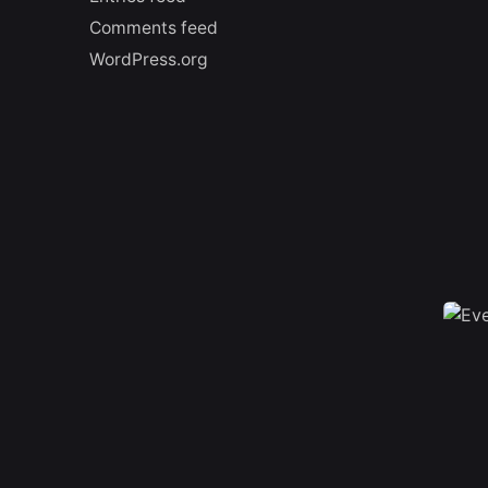
Comments feed
WordPress.org