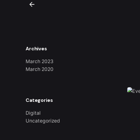
Archives
March 2023
March 2020
Categories
Digital
Uncategorized