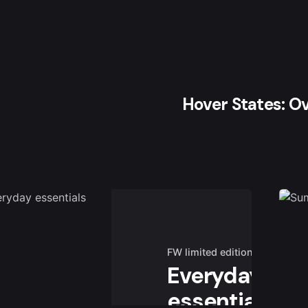
Hover States: O
FW limited edition
Everyday
essentials