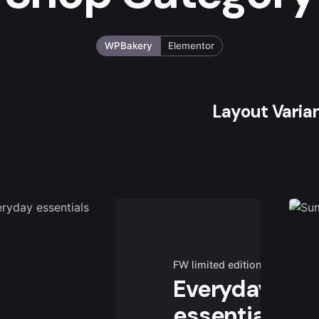
WPBakery
Elementor
Layout Varia
FW limited edition
Everyday
essentials