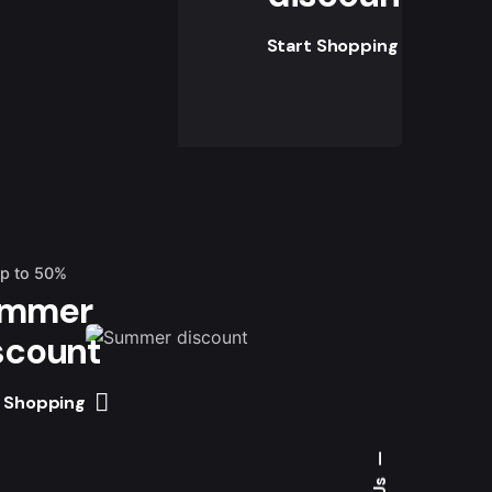
Start Shopping
up to 50%
mmer
scount
t Shopping
—