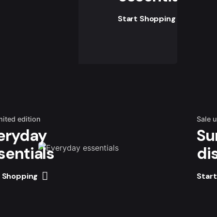
Start Shopping
mited edition
Sale 
eryday
Su
sentials
di
t Shopping
Star