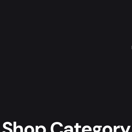
Shop Category