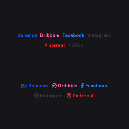
Behance
Dribbble
Facebook
Instagram
Pinterest
TikTok
Behance
Dribbble
Facebook
Instagram
Pinterest