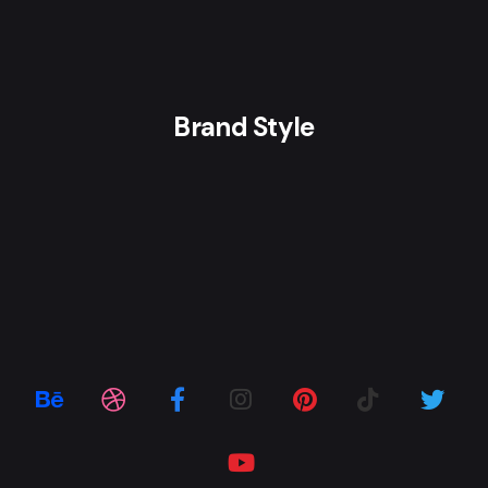
Brand Style