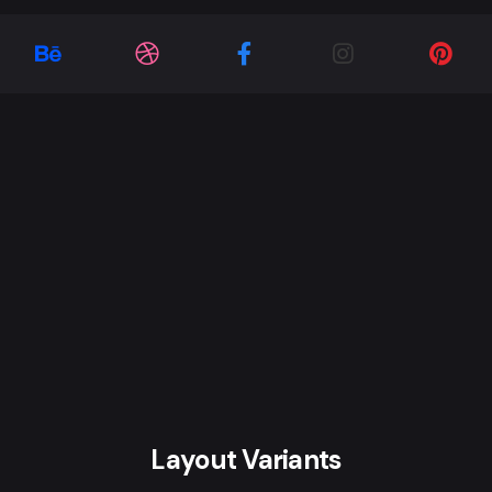
Layout Variants