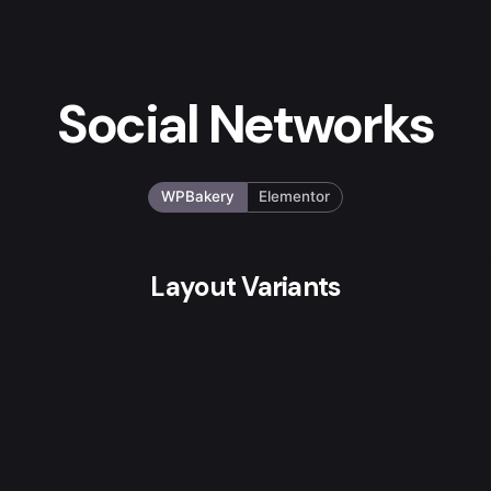
Social Networks
WPBakery
Elementor
Layout Variants