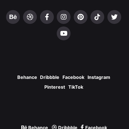
Behance
Dribbble
Facebook
Instagram
Pinterest
TikTok
Behance
Dribbble
Facebook