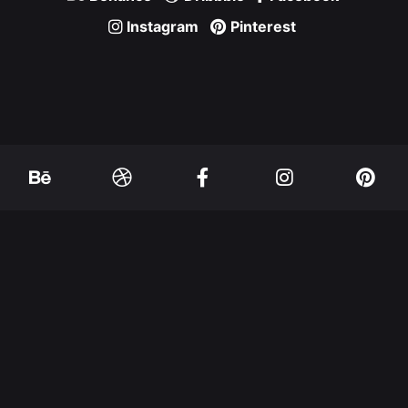
Instagram
Pinterest